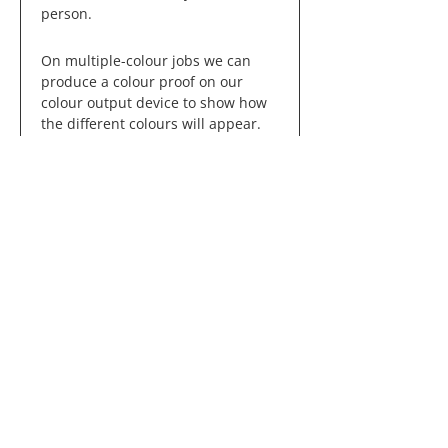
person.
On multiple-colour jobs we can
produce a colour proof on our
colour output device to show how
the different colours will appear.
What is the Pantone
Matching System®?
The Pantone Matching System®
(PMS) is a colour reproduction
standard in which colours all
across the spectrum are each
identified by a unique,
independent number. The use of
PMS allows us to precisely match