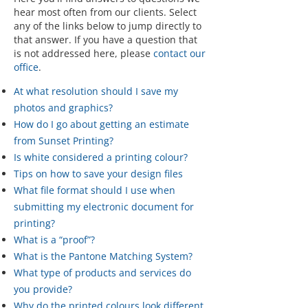
hear most often from our clients. Select
any of the links below to jump directly to
that answer. If you have a question that
is not addressed here, please
contact our
office
.
At what resolution should I save my
photos and graphics?
How do I go about getting an estimate
from Sunset Printing?
Is white considered a printing colour?
Tips on how to save your design files
What file format should I use when
submitting my electronic document for
printing?
What is a “proof”?
What is the Pantone Matching System?
What type of products and services do
you provide?
Why do the printed colours look different