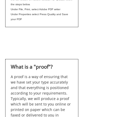
the steps below.
Under File, Print, select Adobe PDF writer
Under Properties select Press Quality and Save
your PDF
What is a "proof"?
A proof is a way of ensuring that
we have set your type accurately
and that everything is positioned
according to your requirements.
Typically, we will produce a proof
which will be sent to you online or
printed on paper which can be
faxed or delivered to you in