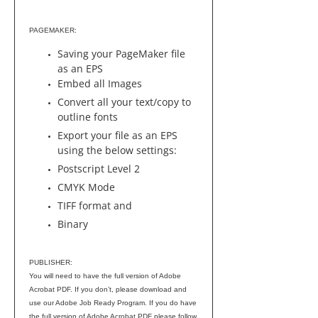
PAGEMAKER:
Saving your PageMaker file
as an EPS
Embed all Images
Convert all your text/copy to
outline fonts
Export your file as an EPS
using the below settings:
Postscript Level 2
CMYK Mode
TIFF format and
Binary
PUBLISHER:
You will need to have the full version of Adobe
Acrobat PDF. If you don’t, please download and
use our Adobe Job Ready Program. If you do have
the full version of Adobe Acrobat PDF please follow