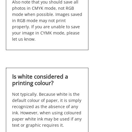
Also note that you should save all
photos in CMYK mode, not RGB
mode when possible. Images saved
in RGB mode may not print
properly. If you are unable to save
your image in CYMK mode, please
let us know.
Is white considered a
printing colour?
Not typically. Because white is the
default colour of paper, it is simply
recognized as the absence of any
ink. However, when using coloured
paper white ink may be used if any
text or graphic requires it.