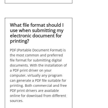
What file format should I
use when submitting my
electronic document for
printing?
PDF (Portable Document Format) is
the most common and preferred
file format for submitting digital
documents. With the installation of
a PDF print driver on your
computer, virtually any program
can generate a PDF file suitable for
printing. Both commercial and free
PDF print drivers are available
online for download from different
sources.