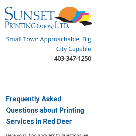
Small Town Approachable, Big
City Capable
403-347-1250
Frequently Asked
Questions about Printing
Services in Red Deer
Here you'll find answers to questions we