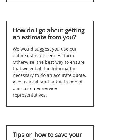
How do I go about getting
an estimate from you?
We would suggest you use our
online estimate request form.
Otherwise, the best way to ensure
that we get all the information
necessary to do an accurate quote,
give us a call and talk with one of
our customer service
representatives.
Tips on how to save your