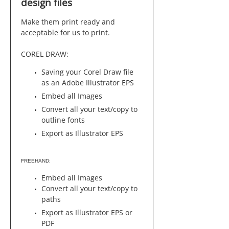
design files
Make them print ready and
acceptable for us to print.
COREL DRAW:
Saving your Corel Draw file
as an Adobe Illustrator EPS
Embed all Images
Convert all your text/copy to
outline fonts
Export as Illustrator EPS
FREEHAND:
Embed all Images
Convert all your text/copy to
paths
Export as Illustrator EPS or
PDF