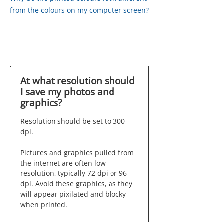
from the colours on my computer screen?
At what resolution should
I save my photos and
graphics?
Resolution should be set to 300
dpi.
Pictures and graphics pulled from
the internet are often low
resolution, typically 72 dpi or 96
dpi. Avoid these graphics, as they
will appear pixilated and blocky
when printed.